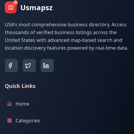
Usmapsz
USA's most comprehensive business directory. Access
thousands of verified business listings across the
United States with advanced map-based search and
location discovery features powered by real-time data.
Quick Links
Home
Categories