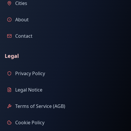
Cities
About
Contact
Legal
Privacy Policy
Legal Notice
Terms of Service (AGB)
Cookie Policy