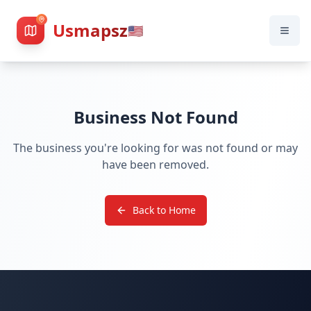
Usmapsz
🇺🇸
Business Not Found
The business you're looking for was not found or may
have been removed.
Back to Home