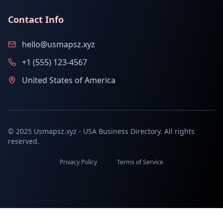
Contact Info
hello@usmapsz.xyz
+1 (555) 123-4567
United States of America
© 2025 Usmapsz.xyz - USA Business Directory. All rights
reserved.
Privacy Policy
Terms of Service