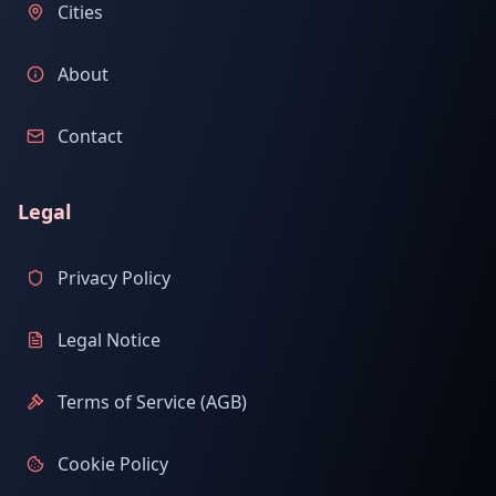
Cities
About
Contact
Legal
Privacy Policy
Legal Notice
Terms of Service (AGB)
Cookie Policy