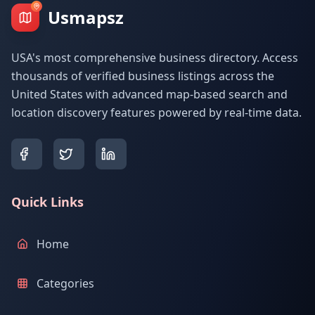
Usmapsz
USA's most comprehensive business directory. Access
thousands of verified business listings across the
United States with advanced map-based search and
location discovery features powered by real-time data.
Quick Links
Home
Categories