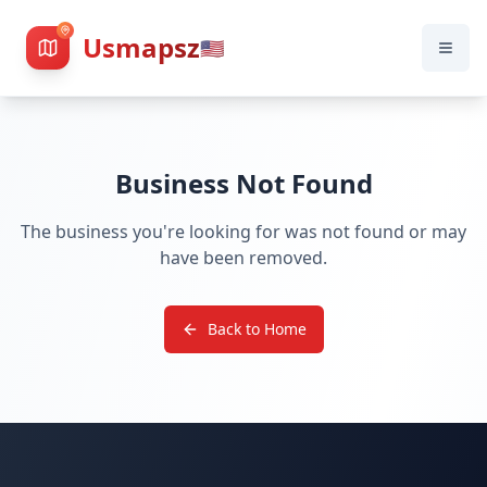
Usmapsz
🇺🇸
Business Not Found
The business you're looking for was not found or may
have been removed.
Back to Home