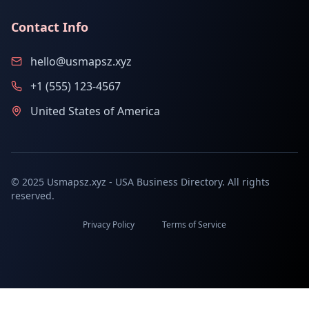
Contact Info
hello@usmapsz.xyz
+1 (555) 123-4567
United States of America
© 2025 Usmapsz.xyz - USA Business Directory. All rights
reserved.
Privacy Policy
Terms of Service