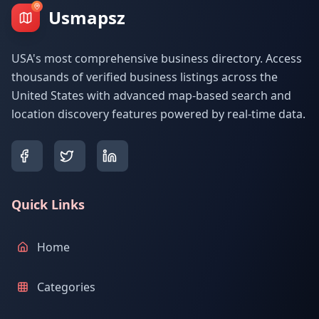
Usmapsz
USA's most comprehensive business directory. Access
thousands of verified business listings across the
United States with advanced map-based search and
location discovery features powered by real-time data.
Quick Links
Home
Categories