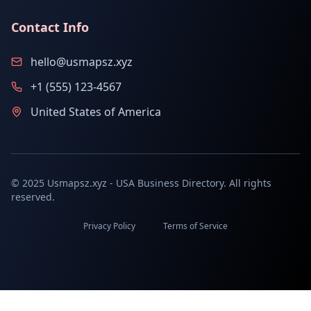
Contact Info
hello@usmapsz.xyz
+1 (555) 123-4567
United States of America
© 2025 Usmapsz.xyz - USA Business Directory. All rights
reserved.
Privacy Policy
Terms of Service