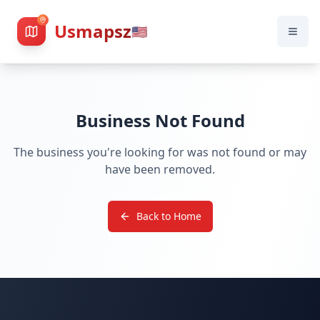
Usmapsz
🇺🇸
Business Not Found
The business you're looking for was not found or may
have been removed.
Back to Home