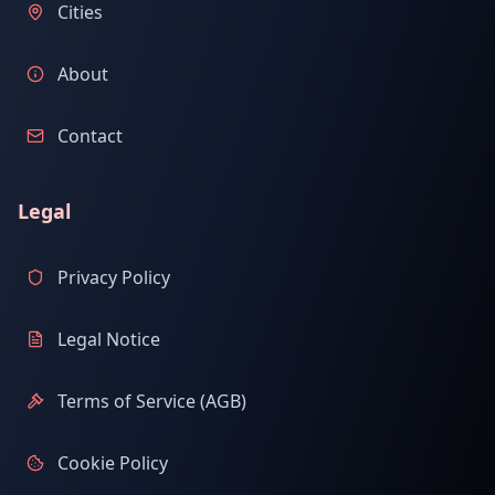
Cities
About
Contact
Legal
Privacy Policy
Legal Notice
Terms of Service (AGB)
Cookie Policy