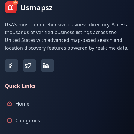
Usmapsz
USA's most comprehensive business directory. Access
thousands of verified business listings across the
United States with advanced map-based search and
location discovery features powered by real-time data.
Quick Links
Home
Categories