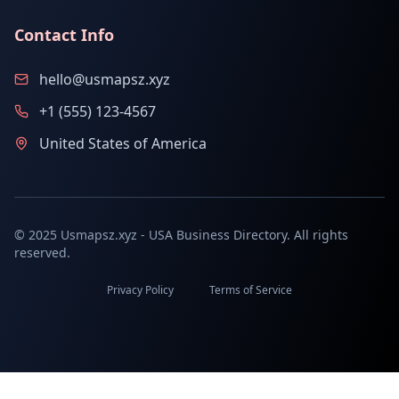
Contact Info
hello@usmapsz.xyz
+1 (555) 123-4567
United States of America
© 2025 Usmapsz.xyz - USA Business Directory. All rights
reserved.
Privacy Policy
Terms of Service