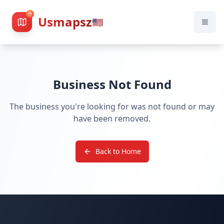
Usmapsz
🇺🇸
Business Not Found
The business you're looking for was not found or may
have been removed.
Back to Home