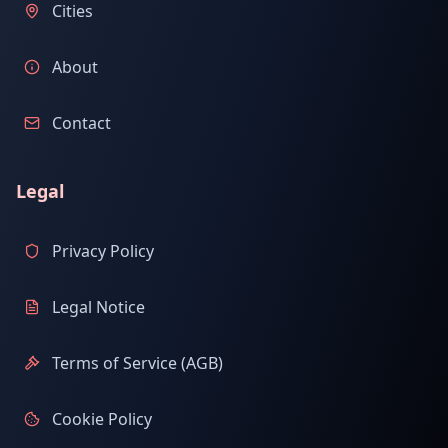
Cities
About
Contact
Legal
Privacy Policy
Legal Notice
Terms of Service (AGB)
Cookie Policy