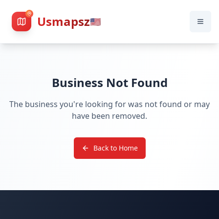
Usmapsz
🇺🇸
Business Not Found
The business you're looking for was not found or may
have been removed.
Back to Home