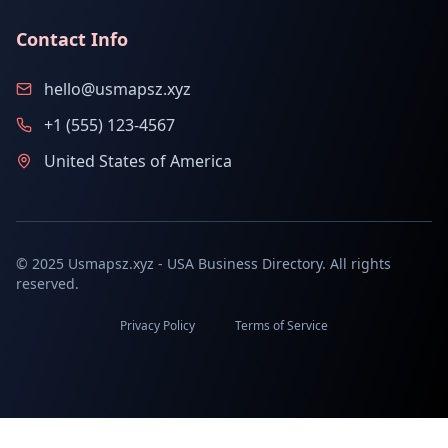
Contact Info
hello@usmapsz.xyz
+1 (555) 123-4567
United States of America
© 2025 Usmapsz.xyz - USA Business Directory. All rights
reserved.
Privacy Policy
Terms of Service