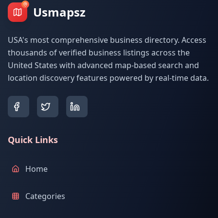
Usmapsz
USA's most comprehensive business directory. Access
thousands of verified business listings across the
United States with advanced map-based search and
location discovery features powered by real-time data.
Quick Links
Home
Categories