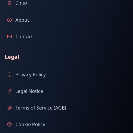
Cities
About
Contact
Legal
Privacy Policy
Legal Notice
Terms of Service (AGB)
Cookie Policy