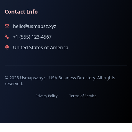
Contact Info
hello@usmapsz.xyz
+1 (555) 123-4567
United States of America
© 2025 Usmapsz.xyz - USA Business Directory. All rights
reserved.
Privacy Policy
Terms of Service