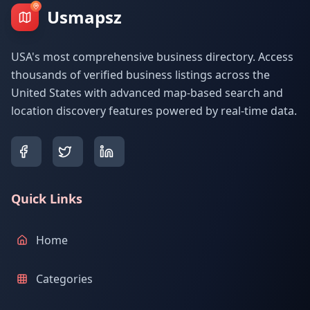
Usmapsz
USA's most comprehensive business directory. Access
thousands of verified business listings across the
United States with advanced map-based search and
location discovery features powered by real-time data.
Quick Links
Home
Categories