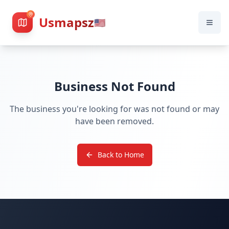
Usmapsz
🇺🇸
Business Not Found
The business you're looking for was not found or may
have been removed.
Back to Home