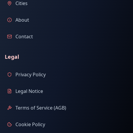
Cities
About
Contact
Legal
Privacy Policy
Legal Notice
Terms of Service (AGB)
Cookie Policy