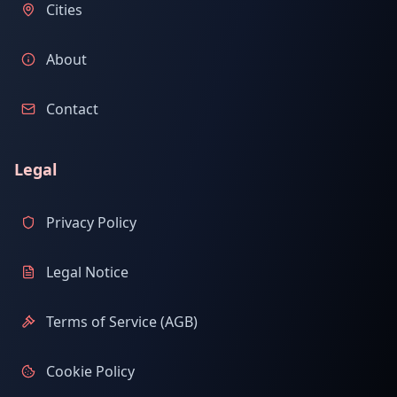
Cities
About
Contact
Legal
Privacy Policy
Legal Notice
Terms of Service (AGB)
Cookie Policy