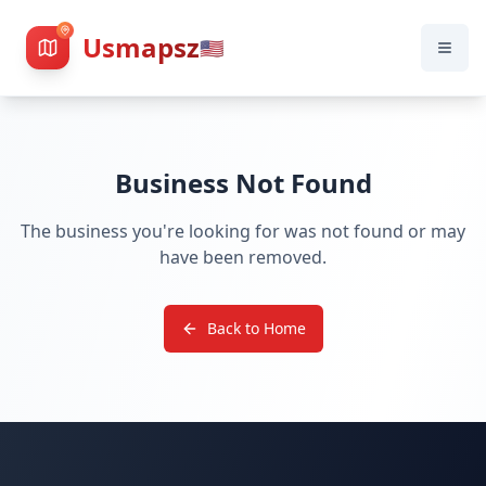
Usmapsz
🇺🇸
Business Not Found
The business you're looking for was not found or may
have been removed.
Back to Home