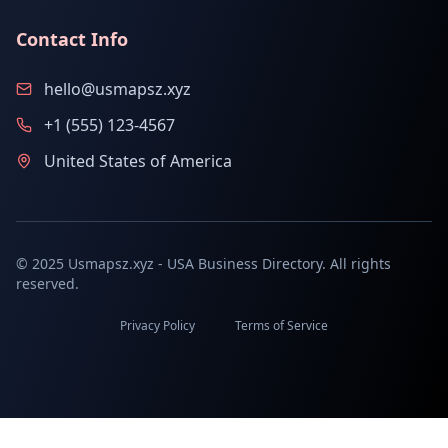
Contact Info
hello@usmapsz.xyz
+1 (555) 123-4567
United States of America
© 2025 Usmapsz.xyz - USA Business Directory. All rights
reserved.
Privacy Policy
Terms of Service