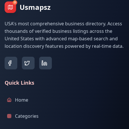
Usmapsz
USA's most comprehensive business directory. Access
thousands of verified business listings across the
United States with advanced map-based search and
location discovery features powered by real-time data.
Quick Links
Home
Categories