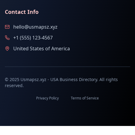
Contact Info
hello@usmapsz.xyz
+1 (555) 123-4567
United States of America
© 2025 Usmapsz.xyz - USA Business Directory. All rights
reserved.
Privacy Policy
Terms of Service