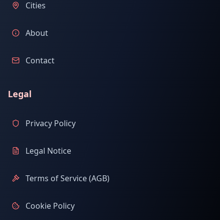
Cities
About
Contact
Legal
Privacy Policy
Legal Notice
Terms of Service (AGB)
Cookie Policy