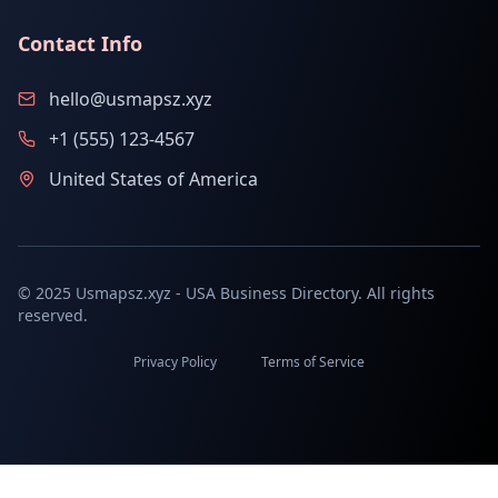
Contact Info
hello@usmapsz.xyz
+1 (555) 123-4567
United States of America
© 2025 Usmapsz.xyz - USA Business Directory. All rights
reserved.
Privacy Policy
Terms of Service