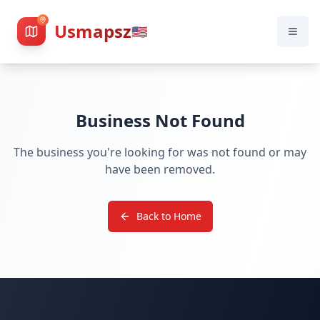
Usmapsz
🇺🇸
Business Not Found
The business you're looking for was not found or may
have been removed.
Back to Home