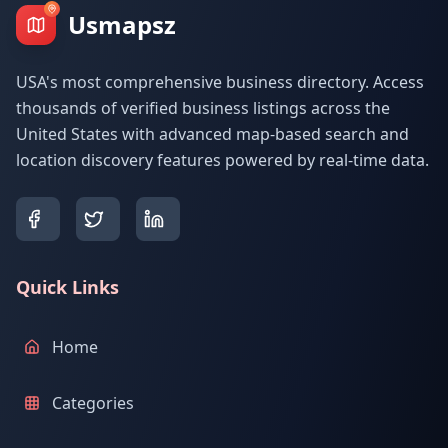
Usmapsz
USA's most comprehensive business directory. Access
thousands of verified business listings across the
United States with advanced map-based search and
location discovery features powered by real-time data.
Quick Links
Home
Categories