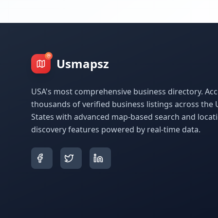
Usmapsz
USA's most comprehensive business directory. Acc
thousands of verified business listings across the 
States with advanced map-based search and locat
discovery features powered by real-time data.