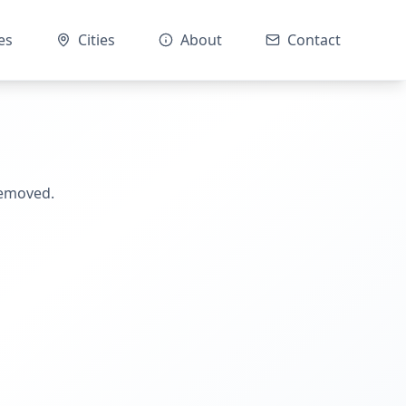
es
Cities
About
Contact
removed.