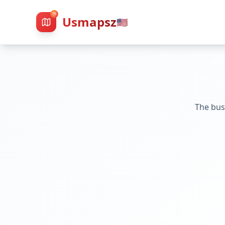
Usmapsz
🇺🇸
The bus