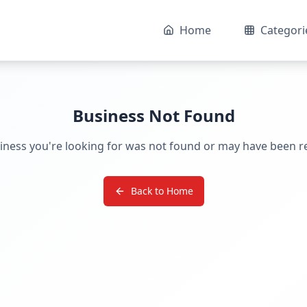
Home
Categori
Business Not Found
iness you're looking for was not found or may have been 
Back to Home