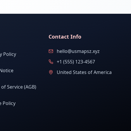
Contact Info
hello@usmapsz.xyz
y Policy
+1 (555) 123-4567
Notice
United States of America
of Service (AGB)
 Policy