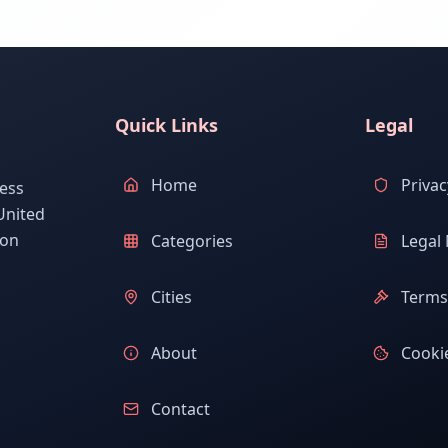
Quick Links
Legal
Home
Privac
ess
United
ion
Categories
Legal 
Cities
Terms 
About
Cookie
Contact