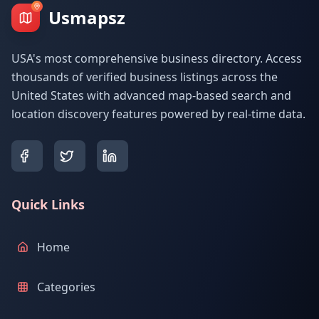
Usmapsz
USA's most comprehensive business directory. Access
thousands of verified business listings across the
United States with advanced map-based search and
location discovery features powered by real-time data.
Quick Links
Home
Categories