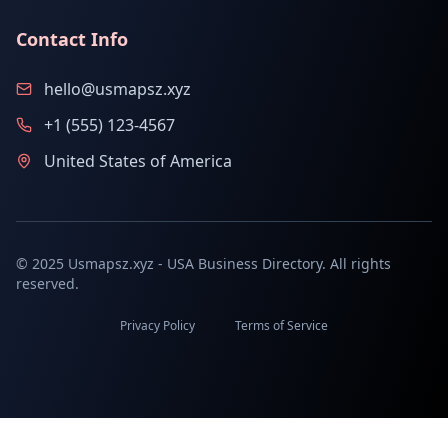
Contact Info
hello@usmapsz.xyz
+1 (555) 123-4567
United States of America
© 2025 Usmapsz.xyz - USA Business Directory. All rights
reserved.
Privacy Policy
Terms of Service