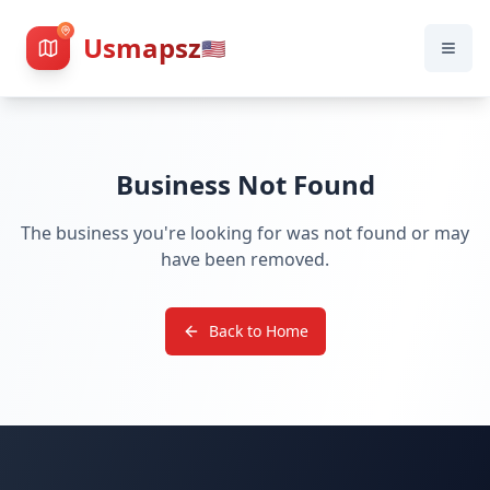
Usmapsz
🇺🇸
Business Not Found
The business you're looking for was not found or may
have been removed.
Back to Home