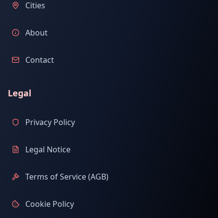
Cities
About
Contact
Legal
Privacy Policy
Legal Notice
Terms of Service (AGB)
Cookie Policy