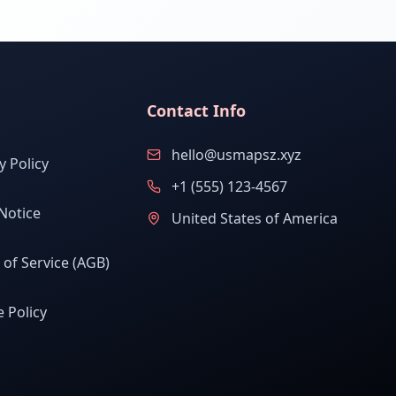
Contact Info
hello@usmapsz.xyz
y Policy
+1 (555) 123-4567
Notice
United States of America
of Service (AGB)
 Policy