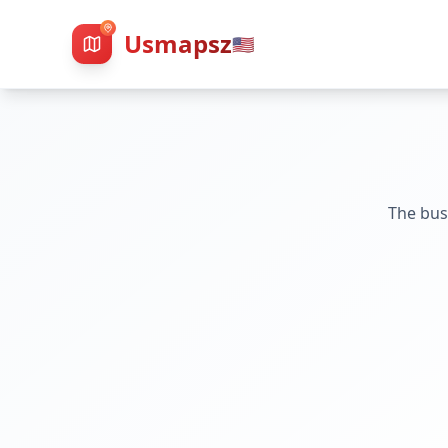
Usmapsz
🇺🇸
The bus