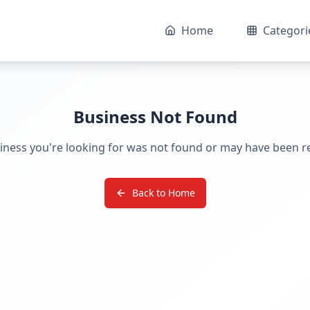
Home
Categori
Business Not Found
iness you're looking for was not found or may have been 
Back to Home