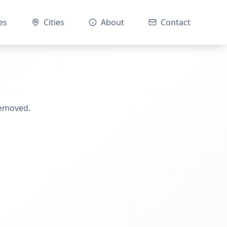
es
Cities
About
Contact
removed.