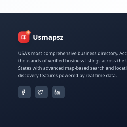
Usmapsz
USA's most comprehensive business directory. Acc
thousands of verified business listings across the 
States with advanced map-based search and locat
discovery features powered by real-time data.