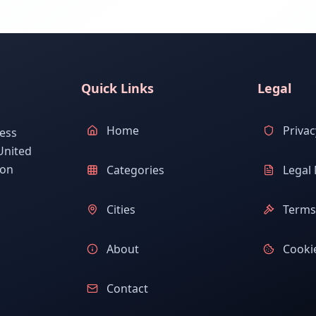
Quick Links
Legal
Home
Privac
ess
United
ion
Categories
Legal 
Cities
Terms 
About
Cookie
Contact