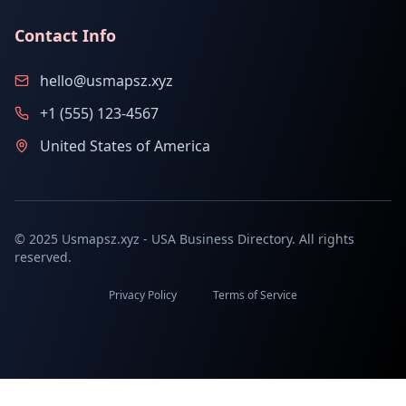
Contact Info
hello@usmapsz.xyz
+1 (555) 123-4567
United States of America
© 2025 Usmapsz.xyz - USA Business Directory. All rights
reserved.
Privacy Policy
Terms of Service