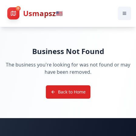
Usmapsz
🇺🇸
Business Not Found
The business you're looking for was not found or may
have been removed.
Back to Home