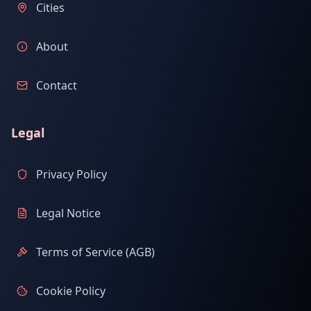
Cities
About
Contact
Legal
Privacy Policy
Legal Notice
Terms of Service (AGB)
Cookie Policy