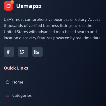
Usmapsz
USA's most comprehensive business directory. Access
thousands of verified business listings across the
United States with advanced map-based search and
location discovery features powered by real-time data.
Quick Links
Home
Categories