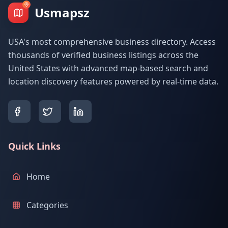
Usmapsz
USA's most comprehensive business directory. Access
thousands of verified business listings across the
United States with advanced map-based search and
location discovery features powered by real-time data.
Quick Links
Home
Categories