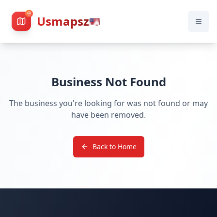
Usmapsz
🇺🇸
Business Not Found
The business you're looking for was not found or may
have been removed.
Back to Home