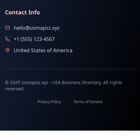
Contact Info
hello@usmapsz.xyz
+1 (555) 123-4567
United States of America
© 2025 Usmapsz.xyz - USA Business Directory. All rights
reserved.
Privacy Policy
Terms of Service