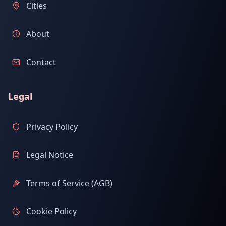
Cities
About
Contact
Legal
Privacy Policy
Legal Notice
Terms of Service (AGB)
Cookie Policy