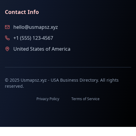
Contact Info
hello@usmapsz.xyz
+1 (555) 123-4567
United States of America
© 2025 Usmapsz.xyz - USA Business Directory. All rights
reserved.
Privacy Policy
Terms of Service