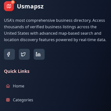
Usmapsz
USA's most comprehensive business directory. Access
thousands of verified business listings across the
United States with advanced map-based search and
location discovery features powered by real-time data.
Quick Links
Home
Categories