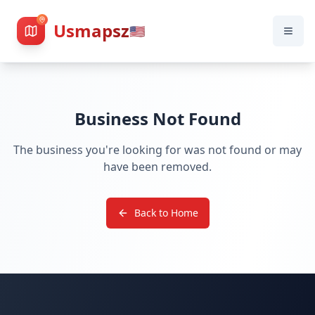
Usmapsz
🇺🇸
Business Not Found
The business you're looking for was not found or may
have been removed.
Back to Home