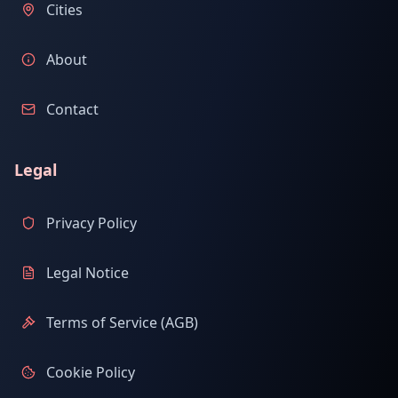
Cities
About
Contact
Legal
Privacy Policy
Legal Notice
Terms of Service (AGB)
Cookie Policy