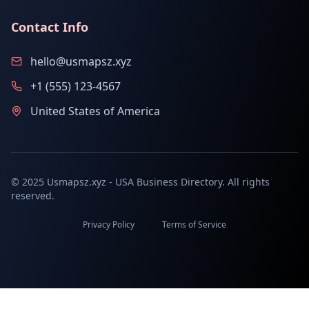
Contact Info
hello@usmapsz.xyz
+1 (555) 123-4567
United States of America
© 2025 Usmapsz.xyz - USA Business Directory. All rights
reserved.
Privacy Policy
Terms of Service