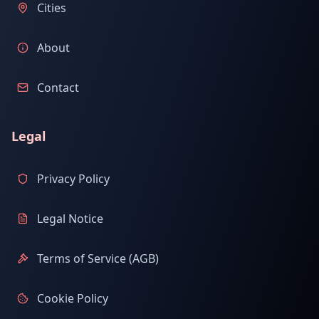
Cities
About
Contact
Legal
Privacy Policy
Legal Notice
Terms of Service (AGB)
Cookie Policy