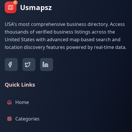
Usmapsz
USA's most comprehensive business directory. Access
thousands of verified business listings across the
United States with advanced map-based search and
location discovery features powered by real-time data.
Quick Links
Home
Categories