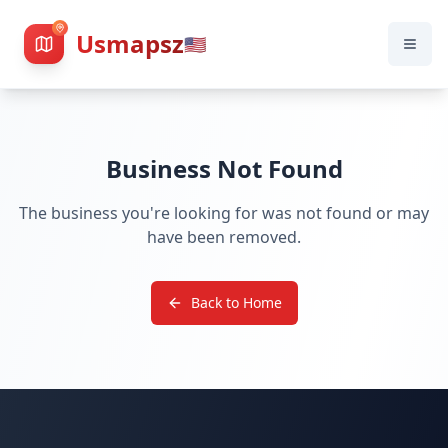
Usmapsz
🇺🇸
Business Not Found
The business you're looking for was not found or may
have been removed.
Back to Home