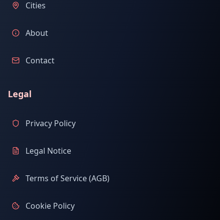
Cities
About
Contact
Legal
Privacy Policy
Legal Notice
Terms of Service (AGB)
Cookie Policy