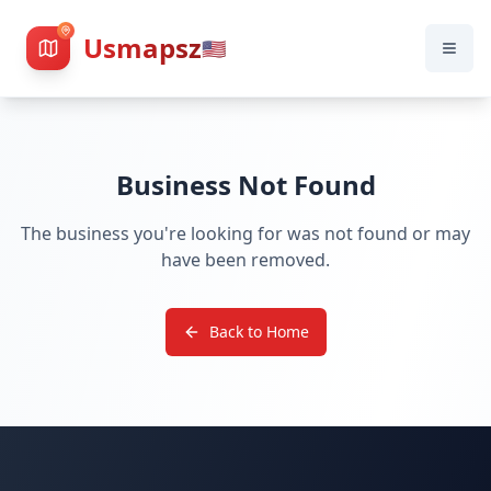
Usmapsz
🇺🇸
Business Not Found
The business you're looking for was not found or may
have been removed.
Back to Home