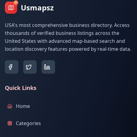
Usmapsz
USA's most comprehensive business directory. Access
thousands of verified business listings across the
United States with advanced map-based search and
location discovery features powered by real-time data.
Quick Links
Home
Categories