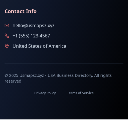
Contact Info
hello@usmapsz.xyz
+1 (555) 123-4567
United States of America
© 2025 Usmapsz.xyz - USA Business Directory. All rights
reserved.
Privacy Policy
Terms of Service