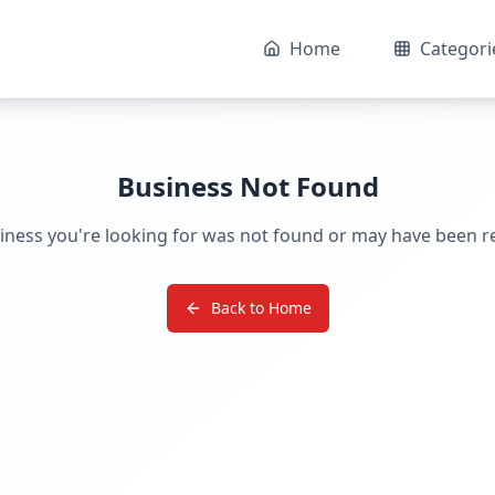
Home
Categori
Business Not Found
iness you're looking for was not found or may have been 
Back to Home