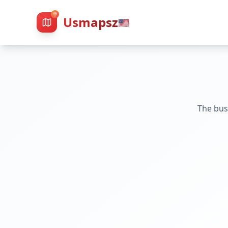
Usmapsz
🇺🇸
The bus