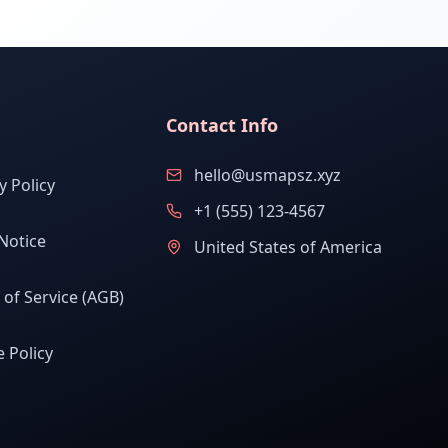
Contact Info
hello@usmapsz.xyz
y Policy
+1 (555) 123-4567
Notice
United States of America
of Service (AGB)
 Policy