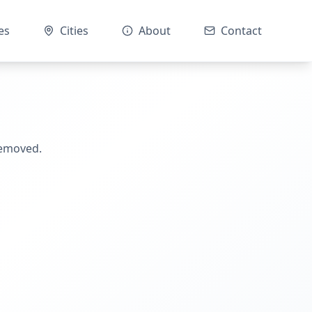
es
Cities
About
Contact
removed.