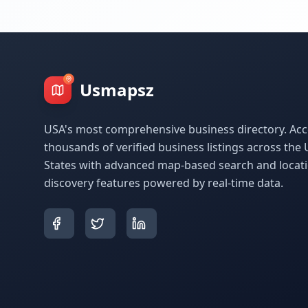
Usmapsz
USA's most comprehensive business directory. Acc
thousands of verified business listings across the 
States with advanced map-based search and locat
discovery features powered by real-time data.