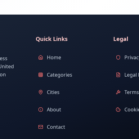
Quick Links
Legal
Home
Privac
ess
United
ion
Categories
Legal 
Cities
Terms 
About
Cookie
Contact