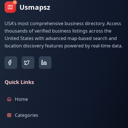
Usmapsz
USA's most comprehensive business directory. Access
thousands of verified business listings across the
United States with advanced map-based search and
location discovery features powered by real-time data.
Quick Links
Home
Categories