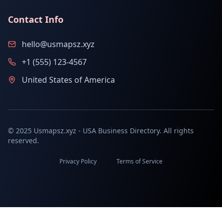
Contact Info
hello@usmapsz.xyz
+1 (555) 123-4567
United States of America
© 2025 Usmapsz.xyz - USA Business Directory. All rights
reserved.
Privacy Policy
Terms of Service