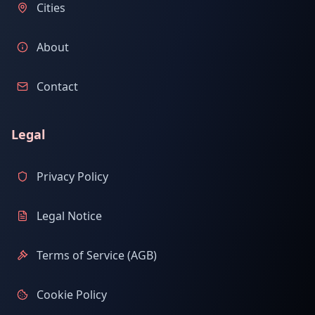
Cities
About
Contact
Legal
Privacy Policy
Legal Notice
Terms of Service (AGB)
Cookie Policy