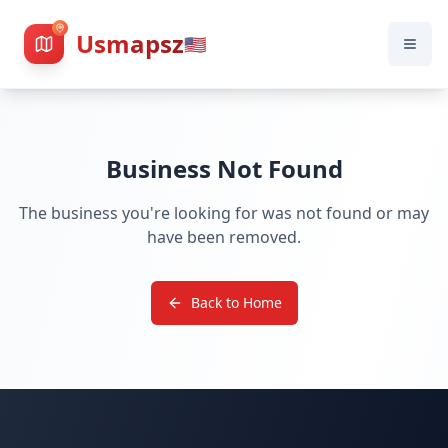
Usmapsz
🇺🇸
Business Not Found
The business you're looking for was not found or may
have been removed.
Back to Home