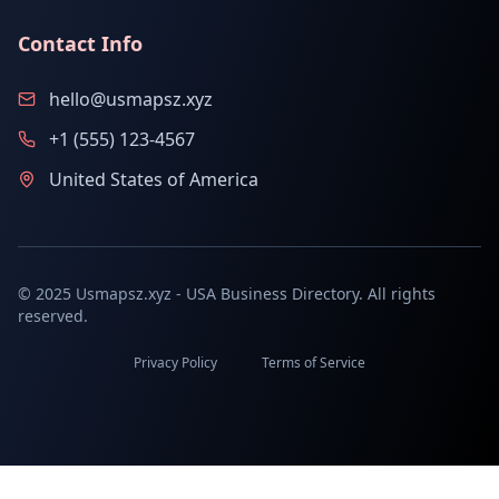
Contact Info
hello@usmapsz.xyz
+1 (555) 123-4567
United States of America
© 2025 Usmapsz.xyz - USA Business Directory. All rights
reserved.
Privacy Policy
Terms of Service