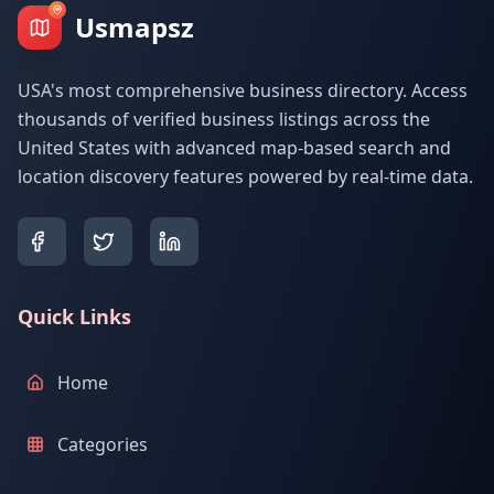
Usmapsz
USA's most comprehensive business directory. Access
thousands of verified business listings across the
United States with advanced map-based search and
location discovery features powered by real-time data.
Quick Links
Home
Categories