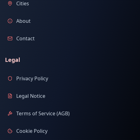
Cities
About
Contact
Legal
Privacy Policy
Legal Notice
Terms of Service (AGB)
Cookie Policy