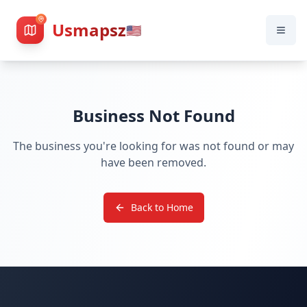
Usmapsz
🇺🇸
Business Not Found
The business you're looking for was not found or may
have been removed.
Back to Home