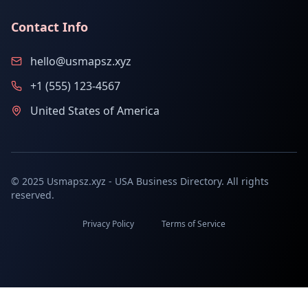
Contact Info
hello@usmapsz.xyz
+1 (555) 123-4567
United States of America
© 2025 Usmapsz.xyz - USA Business Directory. All rights
reserved.
Privacy Policy
Terms of Service