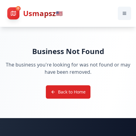
Usmapsz
🇺🇸
Business Not Found
The business you're looking for was not found or may
have been removed.
Back to Home