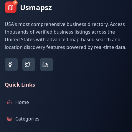
Usmapsz
USA's most comprehensive business directory. Access
thousands of verified business listings across the
United States with advanced map-based search and
location discovery features powered by real-time data.
Quick Links
Home
Categories