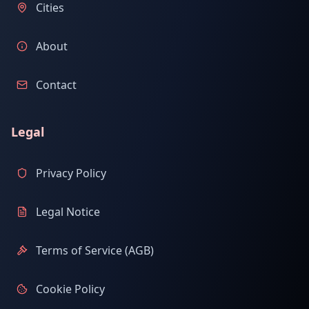
Cities
About
Contact
Legal
Privacy Policy
Legal Notice
Terms of Service (AGB)
Cookie Policy