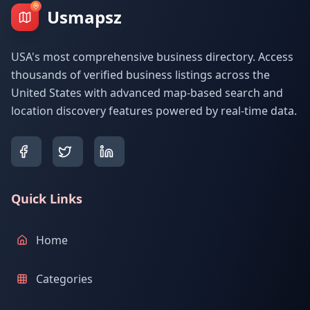
Usmapsz
USA's most comprehensive business directory. Access
thousands of verified business listings across the
United States with advanced map-based search and
location discovery features powered by real-time data.
Quick Links
Home
Categories