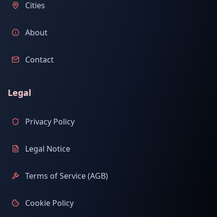
Cities
About
Contact
Legal
Privacy Policy
Legal Notice
Terms of Service (AGB)
Cookie Policy