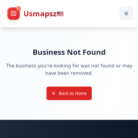
Usmapsz
🇺🇸
Business Not Found
The business you're looking for was not found or may
have been removed.
Back to Home