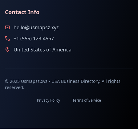
Contact Info
hello@usmapsz.xyz
+1 (555) 123-4567
United States of America
© 2025 Usmapsz.xyz - USA Business Directory. All rights
reserved.
Privacy Policy
Terms of Service