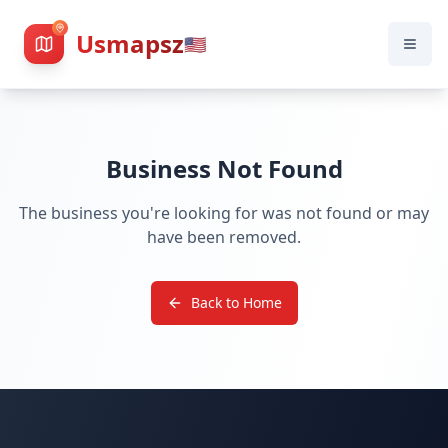
Usmapsz
🇺🇸
Business Not Found
The business you're looking for was not found or may
have been removed.
Back to Home