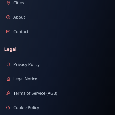
Cities
About
Contact
Legal
Privacy Policy
Legal Notice
Terms of Service (AGB)
Cookie Policy