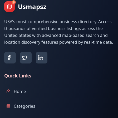
Usmapsz
USA's most comprehensive business directory. Access
thousands of verified business listings across the
United States with advanced map-based search and
location discovery features powered by real-time data.
Quick Links
Home
Categories