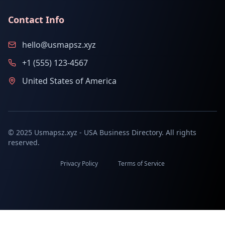
Contact Info
hello@usmapsz.xyz
+1 (555) 123-4567
United States of America
© 2025 Usmapsz.xyz - USA Business Directory. All rights
reserved.
Privacy Policy
Terms of Service