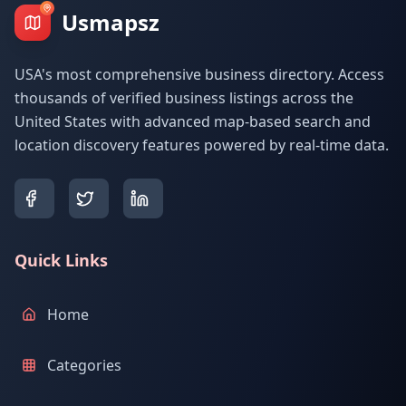
Usmapsz
USA's most comprehensive business directory. Access
thousands of verified business listings across the
United States with advanced map-based search and
location discovery features powered by real-time data.
Quick Links
Home
Categories