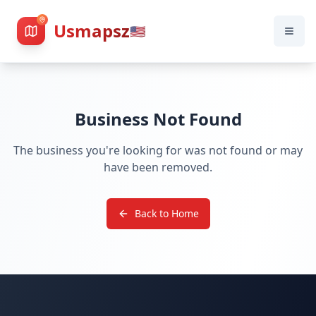
Usmapsz
🇺🇸
Business Not Found
The business you're looking for was not found or may
have been removed.
Back to Home