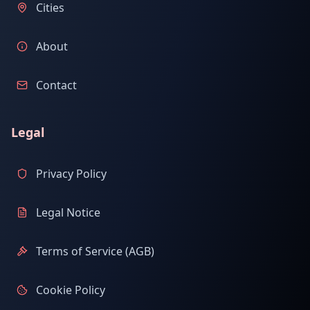
Cities
About
Contact
Legal
Privacy Policy
Legal Notice
Terms of Service (AGB)
Cookie Policy