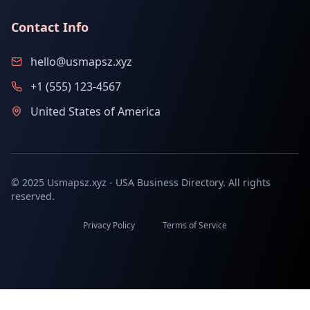
Contact Info
hello@usmapsz.xyz
+1 (555) 123-4567
United States of America
© 2025 Usmapsz.xyz - USA Business Directory. All rights
reserved.
Privacy Policy
Terms of Service