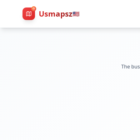
Usmapsz
🇺🇸
The bus