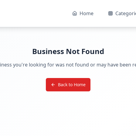
Home
Categori
Business Not Found
iness you're looking for was not found or may have been 
Back to Home