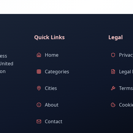
Quick Links
Legal
Home
Privac
ess
United
ion
Categories
Legal 
Cities
Terms 
About
Cookie
Contact