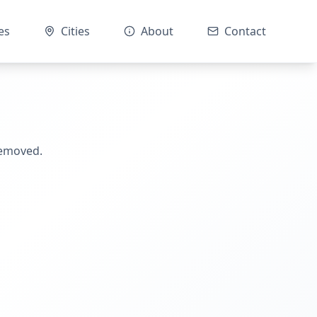
es
Cities
About
Contact
removed.