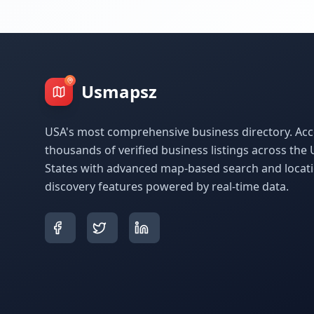
Usmapsz
USA's most comprehensive business directory. Acc
thousands of verified business listings across the 
States with advanced map-based search and locat
discovery features powered by real-time data.