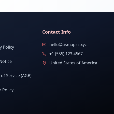
Contact Info
hello@usmapsz.xyz
y Policy
+1 (555) 123-4567
Notice
United States of America
of Service (AGB)
 Policy