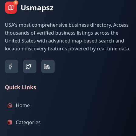
Usmapsz
USA's most comprehensive business directory. Access
thousands of verified business listings across the
United States with advanced map-based search and
location discovery features powered by real-time data.
Quick Links
Home
Categories