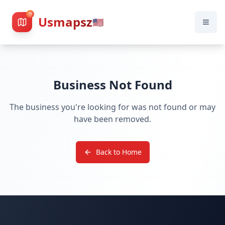
Usmapsz
🇺🇸
Business Not Found
The business you're looking for was not found or may
have been removed.
Back to Home