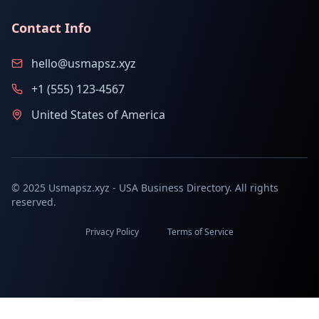
Contact Info
hello@usmapsz.xyz
+1 (555) 123-4567
United States of America
© 2025 Usmapsz.xyz - USA Business Directory. All rights
reserved.
Privacy Policy
Terms of Service