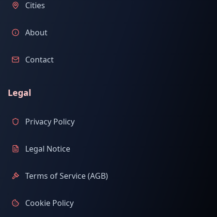
Cities
About
Contact
Legal
Privacy Policy
Legal Notice
Terms of Service (AGB)
Cookie Policy