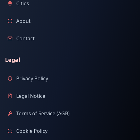
Cities
About
Contact
Legal
Privacy Policy
Legal Notice
Terms of Service (AGB)
Cookie Policy