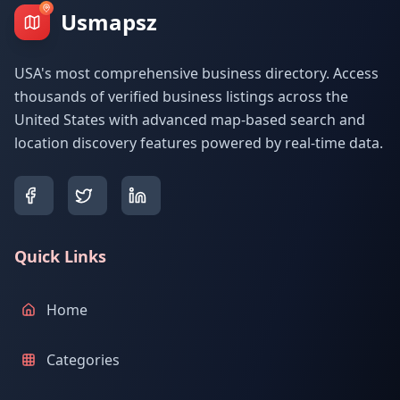
Usmapsz
USA's most comprehensive business directory. Access
thousands of verified business listings across the
United States with advanced map-based search and
location discovery features powered by real-time data.
Quick Links
Home
Categories