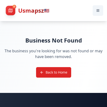
Usmapsz
🇺🇸
Business Not Found
The business you're looking for was not found or may
have been removed.
Back to Home