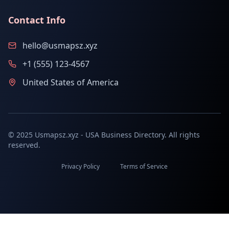
Contact Info
hello@usmapsz.xyz
+1 (555) 123-4567
United States of America
© 2025 Usmapsz.xyz - USA Business Directory. All rights
reserved.
Privacy Policy
Terms of Service