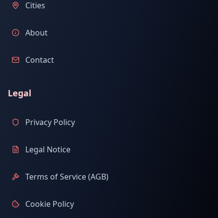
Cities
About
Contact
Legal
Privacy Policy
Legal Notice
Terms of Service (AGB)
Cookie Policy