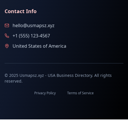
Contact Info
hello@usmapsz.xyz
+1 (555) 123-4567
United States of America
© 2025 Usmapsz.xyz - USA Business Directory. All rights
reserved.
Privacy Policy
Terms of Service