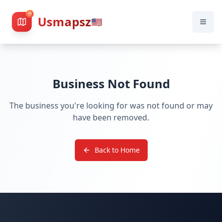
Usmapsz
🇺🇸
Business Not Found
The business you're looking for was not found or may
have been removed.
Back to Home