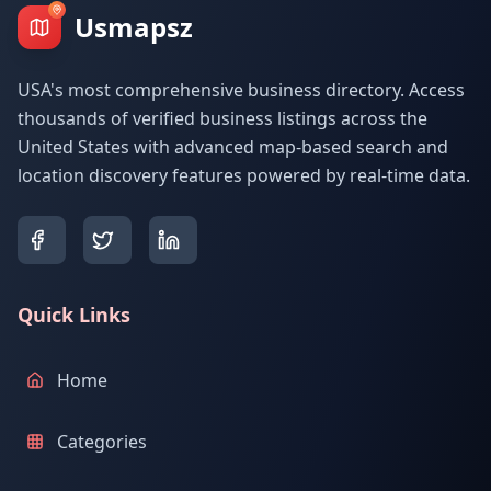
Usmapsz
USA's most comprehensive business directory. Access
thousands of verified business listings across the
United States with advanced map-based search and
location discovery features powered by real-time data.
Quick Links
Home
Categories