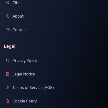
Cities
About
Contact
Legal
Privacy Policy
Legal Notice
Terms of Service (AGB)
Cookie Policy