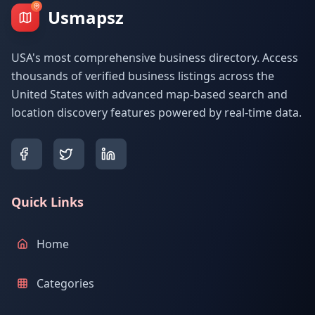
Usmapsz
USA's most comprehensive business directory. Access
thousands of verified business listings across the
United States with advanced map-based search and
location discovery features powered by real-time data.
Quick Links
Home
Categories