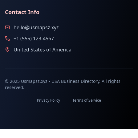
Contact Info
hello@usmapsz.xyz
+1 (555) 123-4567
United States of America
© 2025 Usmapsz.xyz - USA Business Directory. All rights
reserved.
Privacy Policy
Terms of Service