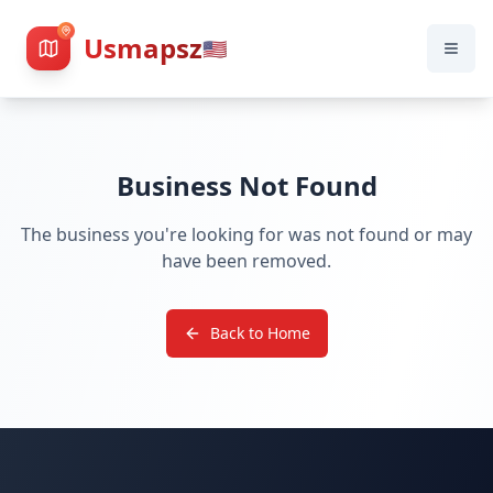
Usmapsz
🇺🇸
Business Not Found
The business you're looking for was not found or may
have been removed.
Back to Home