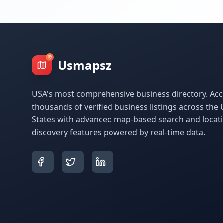
Usmapsz
USA's most comprehensive business directory. Acc
thousands of verified business listings across the 
States with advanced map-based search and locat
discovery features powered by real-time data.