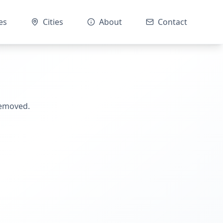
es
Cities
About
Contact
removed.