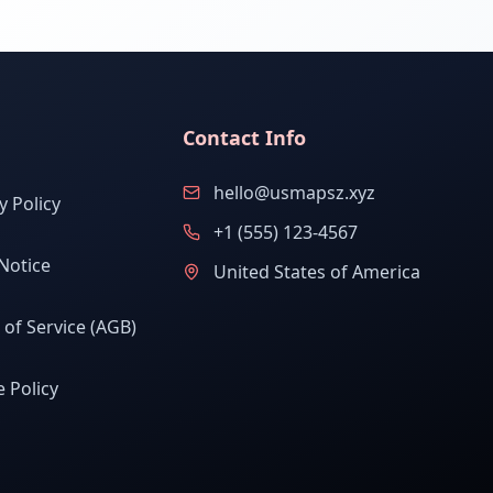
Contact Info
hello@usmapsz.xyz
y Policy
+1 (555) 123-4567
Notice
United States of America
of Service (AGB)
 Policy