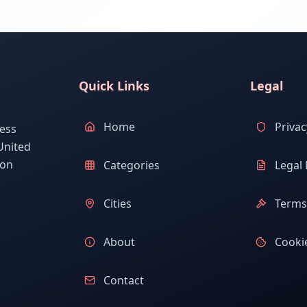
Quick Links
Legal
Home
Privac
ess
United
ion
Categories
Legal 
Cities
Terms 
About
Cookie
Contact