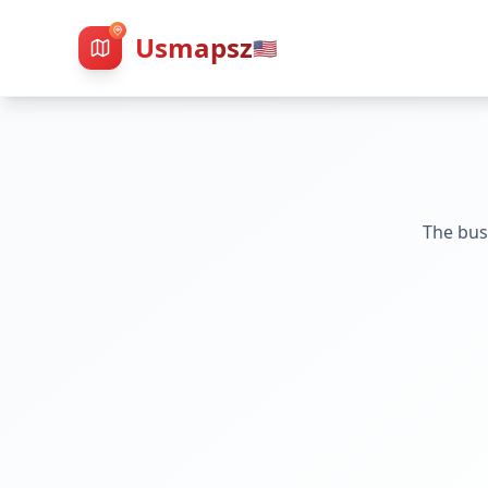
Usmapsz
🇺🇸
The bus