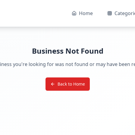
Home
Categori
Business Not Found
iness you're looking for was not found or may have been 
Back to Home