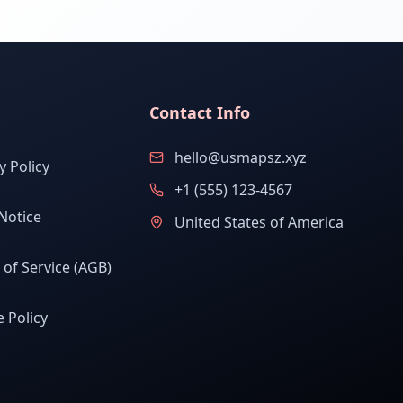
Contact Info
hello@usmapsz.xyz
y Policy
+1 (555) 123-4567
Notice
United States of America
of Service (AGB)
 Policy