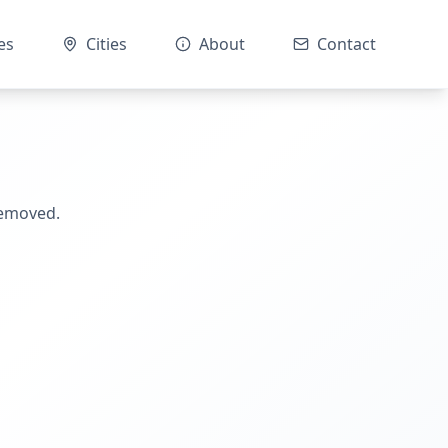
es
Cities
About
Contact
removed.