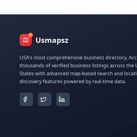
Usmapsz
USA's most comprehensive business directory. Acc
thousands of verified business listings across the 
States with advanced map-based search and locat
discovery features powered by real-time data.