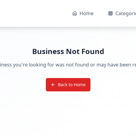
Home
Categori
Business Not Found
iness you're looking for was not found or may have been 
Back to Home