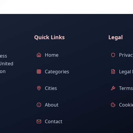
Quick Links
Legal
Home
Privac
ess
United
ion
Categories
Legal 
Cities
Terms 
About
Cookie
Contact