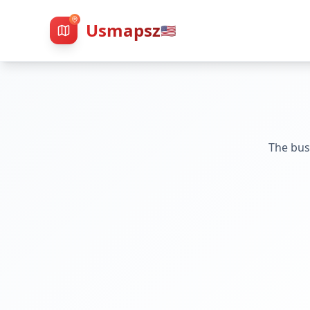
Usmapsz
🇺🇸
The bus