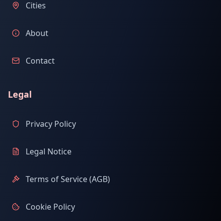
Cities
About
Contact
Legal
Privacy Policy
Legal Notice
Terms of Service (AGB)
Cookie Policy