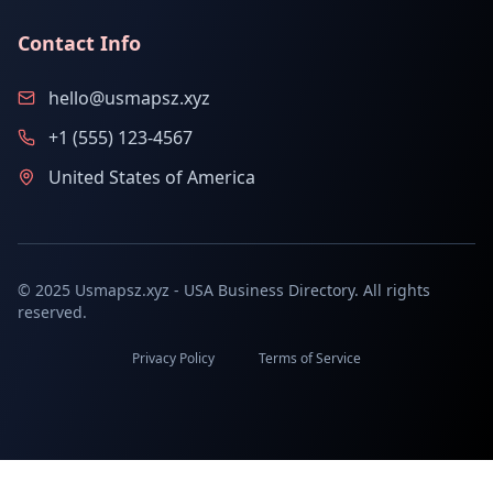
Contact Info
hello@usmapsz.xyz
+1 (555) 123-4567
United States of America
© 2025 Usmapsz.xyz - USA Business Directory. All rights
reserved.
Privacy Policy
Terms of Service