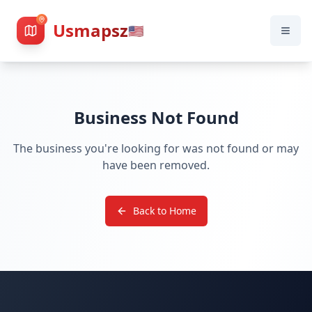
Usmapsz
🇺🇸
Business Not Found
The business you're looking for was not found or may
have been removed.
Back to Home