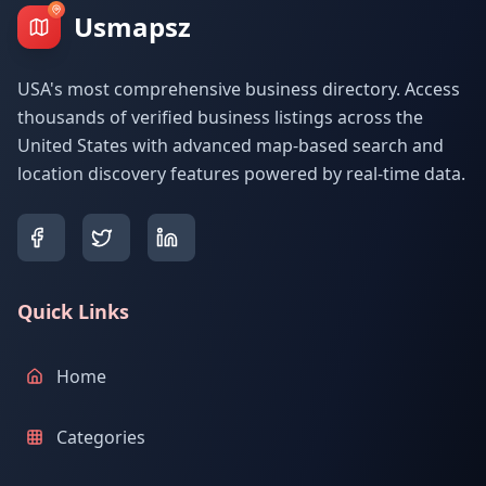
Usmapsz
USA's most comprehensive business directory. Access
thousands of verified business listings across the
United States with advanced map-based search and
location discovery features powered by real-time data.
Quick Links
Home
Categories