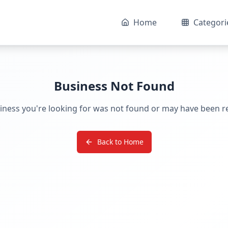
Home
Categori
Business Not Found
iness you're looking for was not found or may have been 
Back to Home