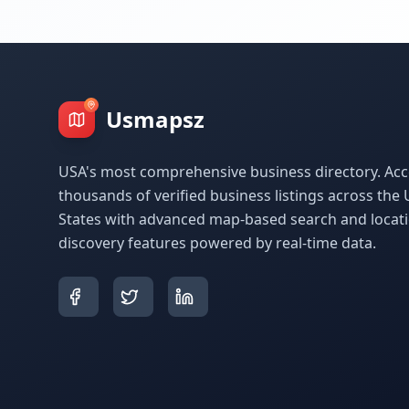
Usmapsz
USA's most comprehensive business directory. Acc
thousands of verified business listings across the 
States with advanced map-based search and locat
discovery features powered by real-time data.