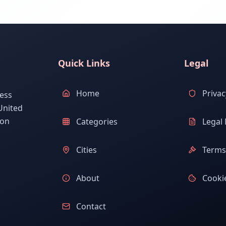
Quick Links
Legal
Home
Privac
ess
United
ion
Categories
Legal 
Cities
Terms 
About
Cookie
Contact