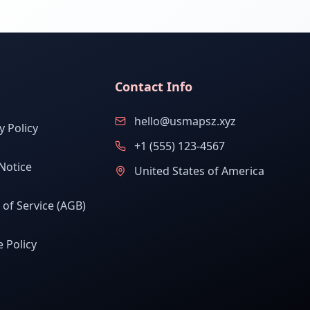
Contact Info
hello@usmapsz.xyz
y Policy
+1 (555) 123-4567
Notice
United States of America
of Service (AGB)
 Policy