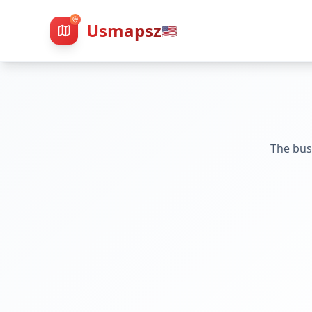
Usmapsz
🇺🇸
The bus