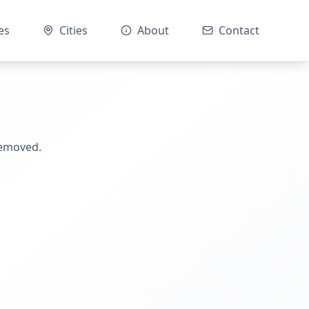
es
Cities
About
Contact
removed.