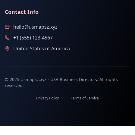
Contact Info
hello@usmapsz.xyz
+1 (555) 123-4567
United States of America
© 2025 Usmapsz.xyz - USA Business Directory. All rights
reserved.
Privacy Policy
Terms of Service