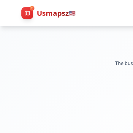
Usmapsz
🇺🇸
The bus