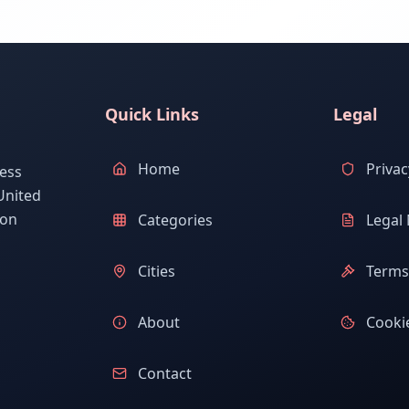
Quick Links
Legal
Home
Privac
ess
United
ion
Categories
Legal 
Cities
Terms 
About
Cookie
Contact