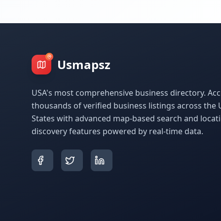
Usmapsz
USA's most comprehensive business directory. Acc
thousands of verified business listings across the 
States with advanced map-based search and locat
discovery features powered by real-time data.