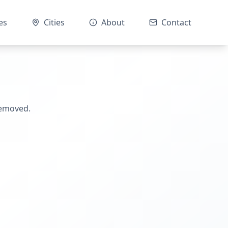
es
Cities
About
Contact
removed.