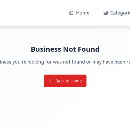
Home
Categori
Business Not Found
iness you're looking for was not found or may have been 
Back to Home