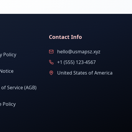
Contact Info
hello@usmapsz.xyz
y Policy
+1 (555) 123-4567
Notice
United States of America
of Service (AGB)
 Policy