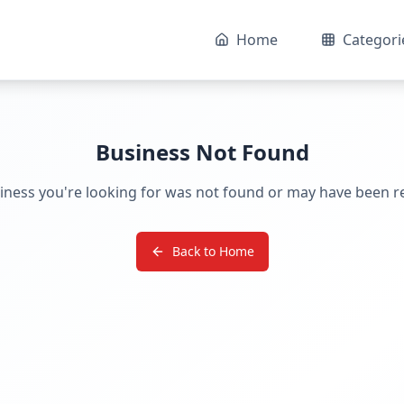
Home
Categori
Business Not Found
iness you're looking for was not found or may have been 
Back to Home