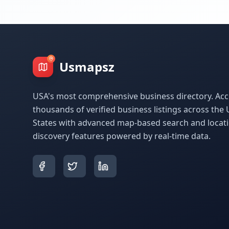
Usmapsz
USA's most comprehensive business directory. Acc
thousands of verified business listings across the 
States with advanced map-based search and locat
discovery features powered by real-time data.