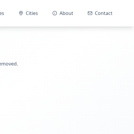
es
Cities
About
Contact
removed.