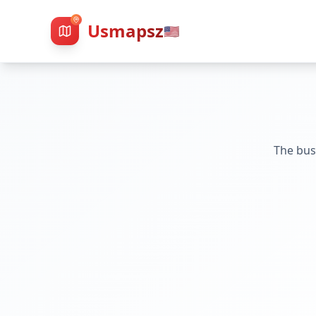
Usmapsz
🇺🇸
The bus