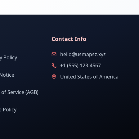
Contact Info
hello@usmapsz.xyz
y Policy
+1 (555) 123-4567
Notice
United States of America
of Service (AGB)
 Policy