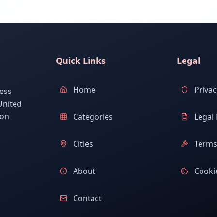
Quick Links
Legal
Home
Privac
ess
United
ion
Categories
Legal 
Cities
Terms 
About
Cookie
Contact