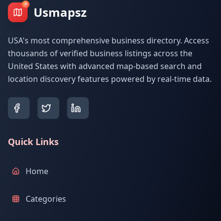
Usmapsz
USA's most comprehensive business directory. Access
thousands of verified business listings across the
United States with advanced map-based search and
location discovery features powered by real-time data.
Quick Links
Home
Categories