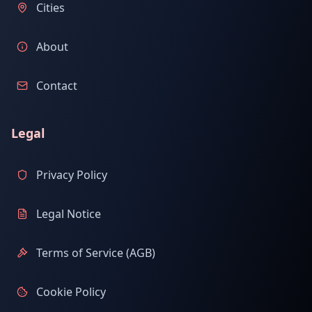
Cities
About
Contact
Legal
Privacy Policy
Legal Notice
Terms of Service (AGB)
Cookie Policy