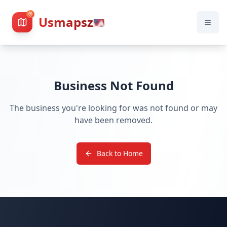
Usmapsz
🇺🇸
Business Not Found
The business you're looking for was not found or may
have been removed.
Back to Home