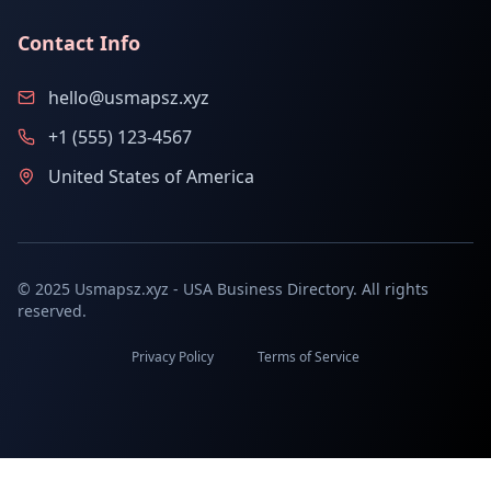
Contact Info
hello@usmapsz.xyz
+1 (555) 123-4567
United States of America
© 2025 Usmapsz.xyz - USA Business Directory. All rights
reserved.
Privacy Policy
Terms of Service