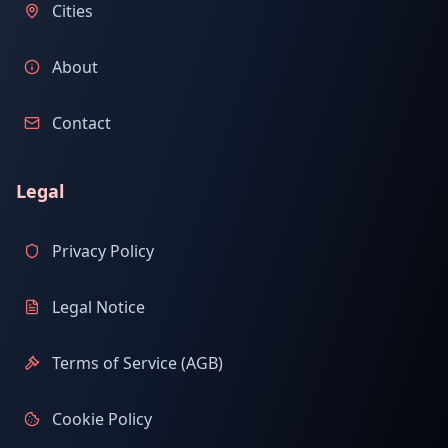
Cities
About
Contact
Legal
Privacy Policy
Legal Notice
Terms of Service (AGB)
Cookie Policy