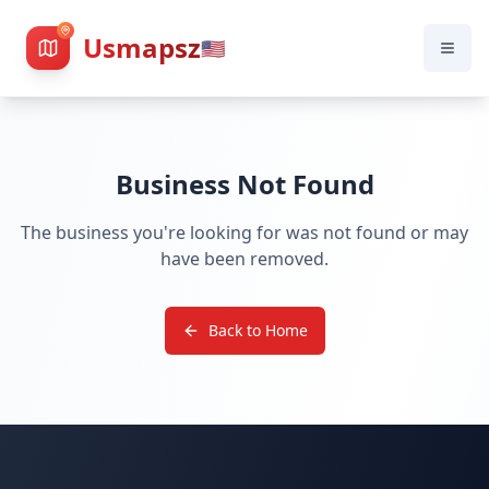
Usmapsz
🇺🇸
Business Not Found
The business you're looking for was not found or may
have been removed.
Back to Home