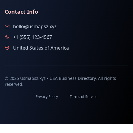
Contact Info
hello@usmapsz.xyz
+1 (555) 123-4567
United States of America
© 2025 Usmapsz.xyz - USA Business Directory. All rights
reserved.
Privacy Policy
Terms of Service