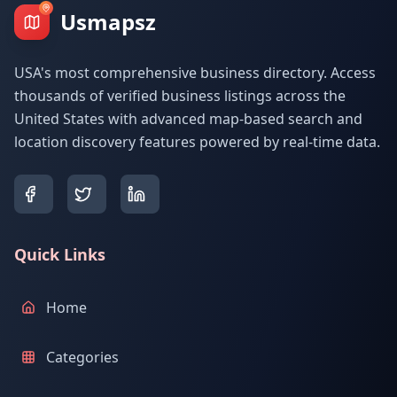
Usmapsz
USA's most comprehensive business directory. Access
thousands of verified business listings across the
United States with advanced map-based search and
location discovery features powered by real-time data.
Quick Links
Home
Categories