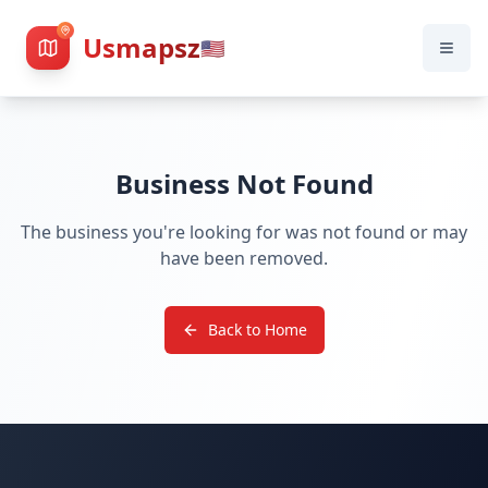
Usmapsz
🇺🇸
Business Not Found
The business you're looking for was not found or may
have been removed.
Back to Home