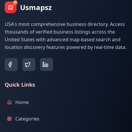
Usmapsz
USA's most comprehensive business directory. Access
thousands of verified business listings across the
United States with advanced map-based search and
location discovery features powered by real-time data.
Quick Links
Home
Categories