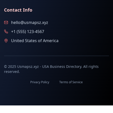
Contact Info
hello@usmapsz.xyz
+1 (555) 123-4567
United States of America
© 2025 Usmapsz.xyz - USA Business Directory. All rights
reserved.
Privacy Policy
Terms of Service