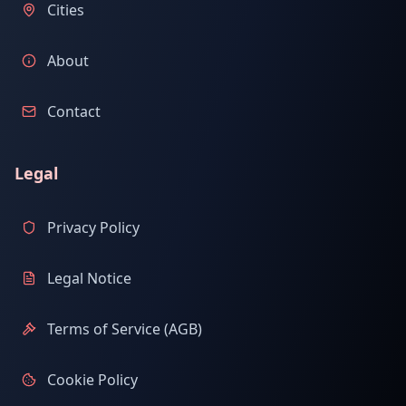
Cities
About
Contact
Legal
Privacy Policy
Legal Notice
Terms of Service (AGB)
Cookie Policy