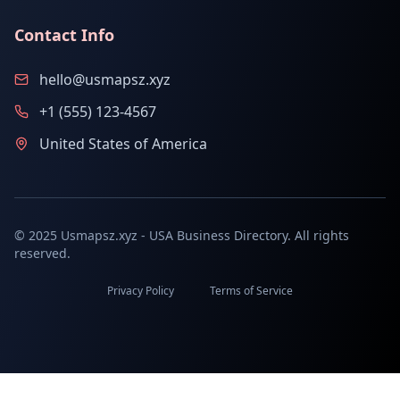
Contact Info
hello@usmapsz.xyz
+1 (555) 123-4567
United States of America
© 2025 Usmapsz.xyz - USA Business Directory. All rights
reserved.
Privacy Policy
Terms of Service