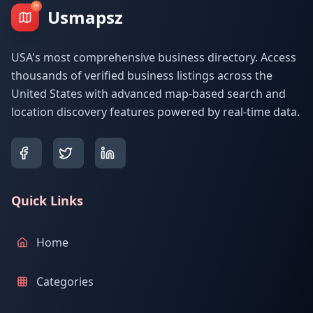
Usmapsz
USA's most comprehensive business directory. Access
thousands of verified business listings across the
United States with advanced map-based search and
location discovery features powered by real-time data.
Quick Links
Home
Categories