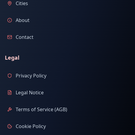
Cities
About
Contact
Legal
Privacy Policy
Legal Notice
Terms of Service (AGB)
Cookie Policy