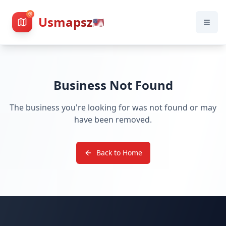
Usmapsz
🇺🇸
Business Not Found
The business you're looking for was not found or may
have been removed.
Back to Home