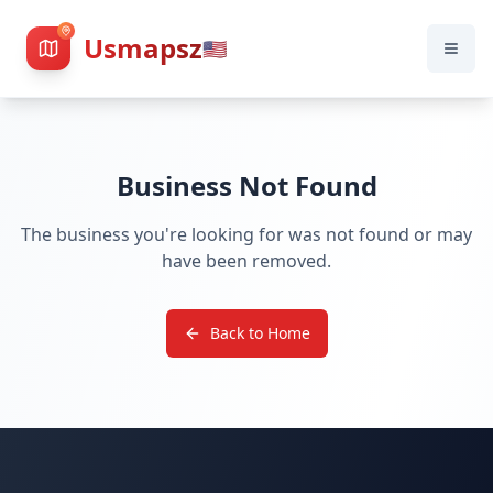
Usmapsz
🇺🇸
Business Not Found
The business you're looking for was not found or may
have been removed.
Back to Home