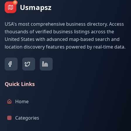
Usmapsz
USA's most comprehensive business directory. Access
thousands of verified business listings across the
United States with advanced map-based search and
location discovery features powered by real-time data.
Quick Links
Home
Categories