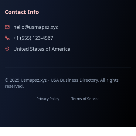
Contact Info
hello@usmapsz.xyz
+1 (555) 123-4567
United States of America
© 2025 Usmapsz.xyz - USA Business Directory. All rights
reserved.
Privacy Policy
Terms of Service