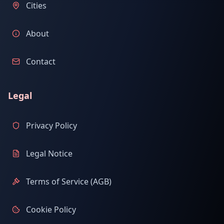
Cities
About
Contact
Legal
Privacy Policy
Legal Notice
Terms of Service (AGB)
Cookie Policy