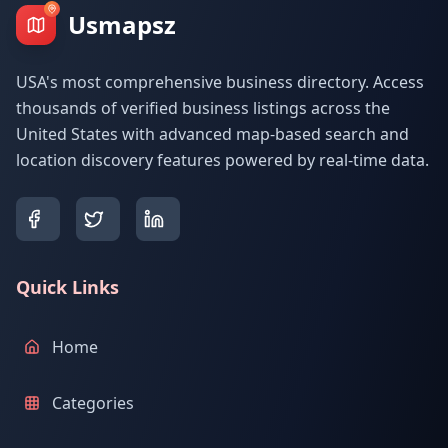
Usmapsz
USA's most comprehensive business directory. Access
thousands of verified business listings across the
United States with advanced map-based search and
location discovery features powered by real-time data.
Quick Links
Home
Categories