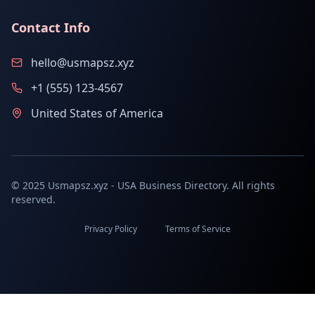
Contact Info
hello@usmapsz.xyz
+1 (555) 123-4567
United States of America
© 2025 Usmapsz.xyz - USA Business Directory. All rights
reserved.
Privacy Policy
Terms of Service