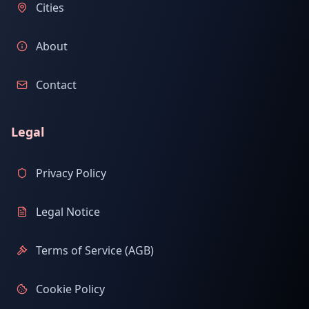
Cities
About
Contact
Legal
Privacy Policy
Legal Notice
Terms of Service (AGB)
Cookie Policy