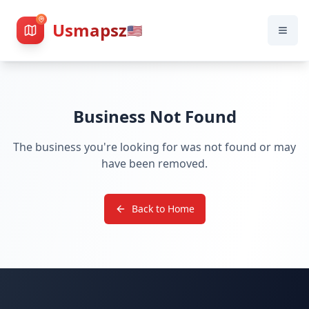
Usmapsz
🇺🇸
Business Not Found
The business you're looking for was not found or may
have been removed.
Back to Home