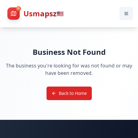
Usmapsz
🇺🇸
Business Not Found
The business you're looking for was not found or may
have been removed.
Back to Home