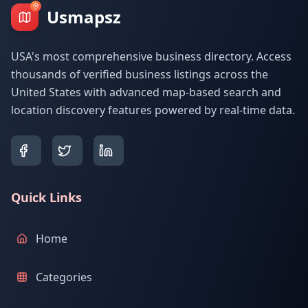
Usmapsz
USA's most comprehensive business directory. Access
thousands of verified business listings across the
United States with advanced map-based search and
location discovery features powered by real-time data.
Quick Links
Home
Categories