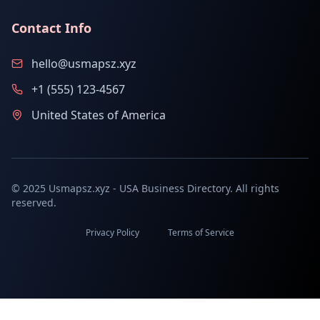
Contact Info
hello@usmapsz.xyz
+1 (555) 123-4567
United States of America
© 2025 Usmapsz.xyz - USA Business Directory. All rights
reserved.
Privacy Policy
Terms of Service