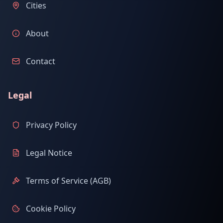
Cities
About
Contact
Legal
Privacy Policy
Legal Notice
Terms of Service (AGB)
Cookie Policy