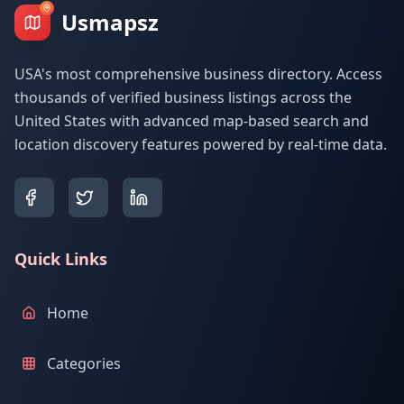
Usmapsz
USA's most comprehensive business directory. Access
thousands of verified business listings across the
United States with advanced map-based search and
location discovery features powered by real-time data.
Quick Links
Home
Categories