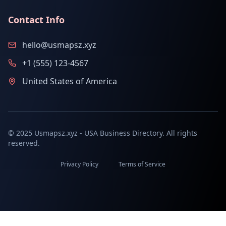
Contact Info
hello@usmapsz.xyz
+1 (555) 123-4567
United States of America
© 2025 Usmapsz.xyz - USA Business Directory. All rights
reserved.
Privacy Policy
Terms of Service