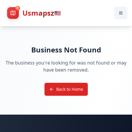
Usmapsz
🇺🇸
Business Not Found
The business you're looking for was not found or may
have been removed.
Back to Home