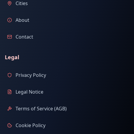
Cities
About
Contact
Legal
Privacy Policy
Legal Notice
Terms of Service (AGB)
Cookie Policy