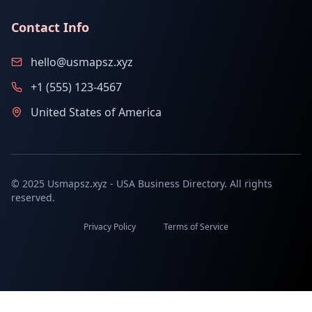
Contact Info
hello@usmapsz.xyz
+1 (555) 123-4567
United States of America
© 2025 Usmapsz.xyz - USA Business Directory. All rights
reserved.
Privacy Policy
Terms of Service