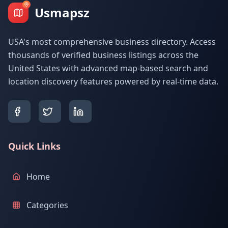
Usmapsz
USA's most comprehensive business directory. Access
thousands of verified business listings across the
United States with advanced map-based search and
location discovery features powered by real-time data.
Quick Links
Home
Categories