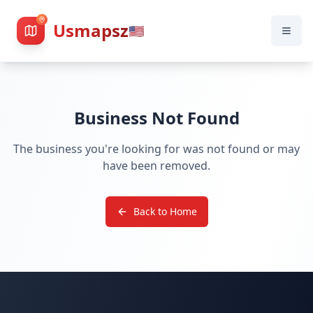
Usmapsz
🇺🇸
Business Not Found
The business you're looking for was not found or may
have been removed.
Back to Home