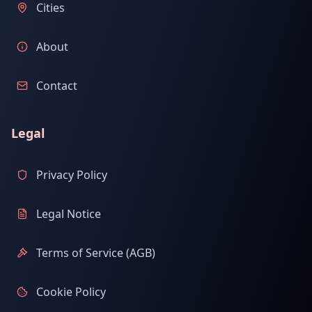
Cities
About
Contact
Legal
Privacy Policy
Legal Notice
Terms of Service (AGB)
Cookie Policy