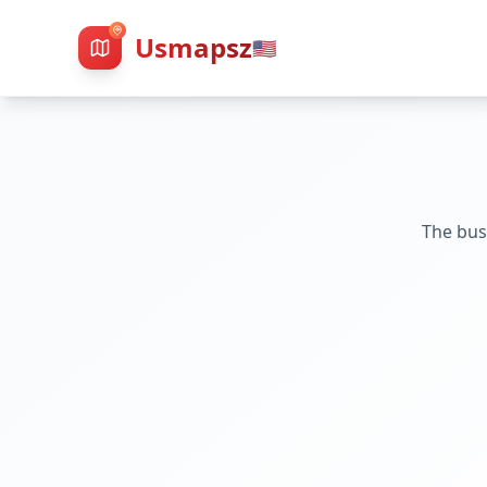
Usmapsz
🇺🇸
The bus