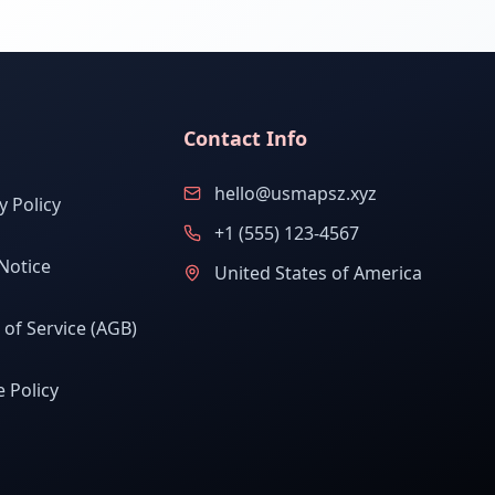
Contact Info
hello@usmapsz.xyz
y Policy
+1 (555) 123-4567
Notice
United States of America
of Service (AGB)
 Policy