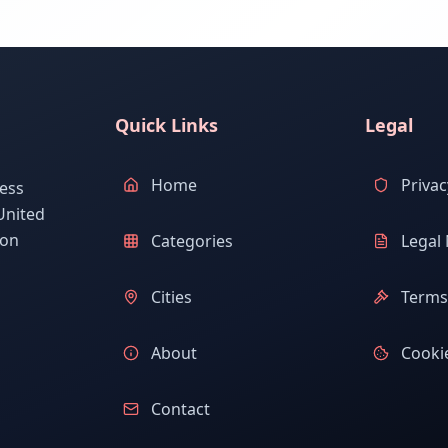
Quick Links
Legal
Home
Privac
ess
United
ion
Categories
Legal 
Cities
Terms 
About
Cookie
Contact