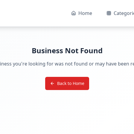
Home
Categori
Business Not Found
iness you're looking for was not found or may have been 
Back to Home