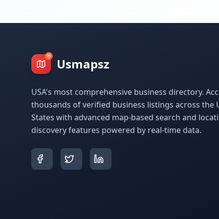
Usmapsz
USA's most comprehensive business directory. Acc
thousands of verified business listings across the 
States with advanced map-based search and locat
discovery features powered by real-time data.