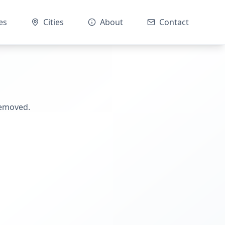
es
Cities
About
Contact
removed.