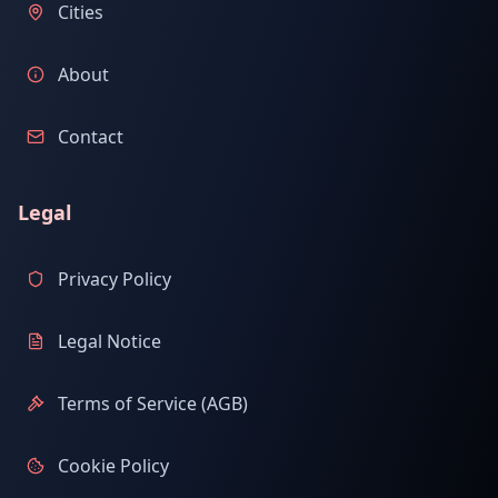
Cities
About
Contact
Legal
Privacy Policy
Legal Notice
Terms of Service (AGB)
Cookie Policy