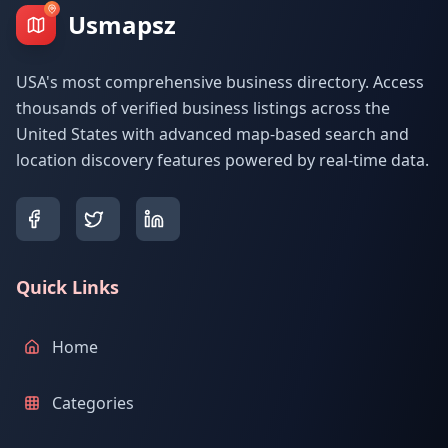
Usmapsz
USA's most comprehensive business directory. Access
thousands of verified business listings across the
United States with advanced map-based search and
location discovery features powered by real-time data.
Quick Links
Home
Categories