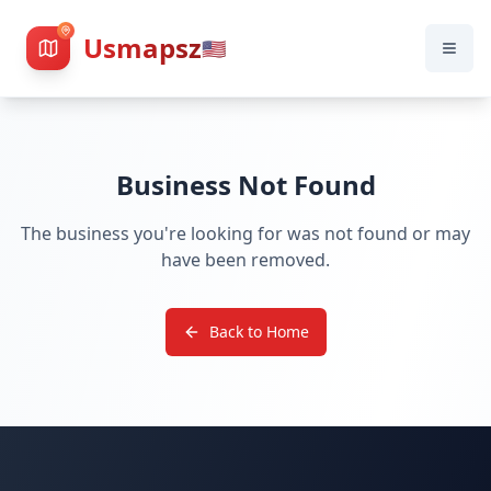
Usmapsz
🇺🇸
Business Not Found
The business you're looking for was not found or may
have been removed.
Back to Home