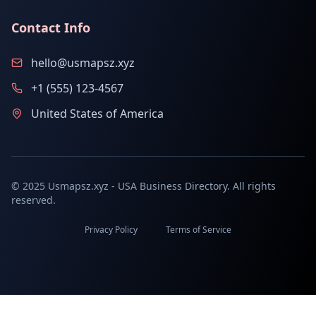
Contact Info
hello@usmapsz.xyz
+1 (555) 123-4567
United States of America
© 2025 Usmapsz.xyz - USA Business Directory. All rights
reserved.
Privacy Policy
Terms of Service