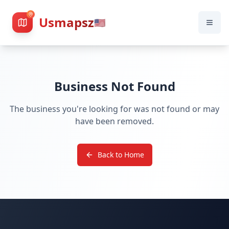
Usmapsz
🇺🇸
Business Not Found
The business you're looking for was not found or may
have been removed.
Back to Home