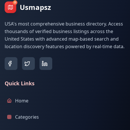
Usmapsz
USA's most comprehensive business directory. Access
thousands of verified business listings across the
United States with advanced map-based search and
location discovery features powered by real-time data.
Quick Links
Home
Categories