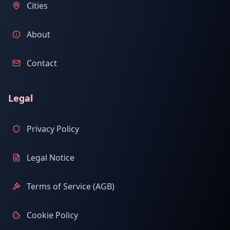
Cities
About
Contact
Legal
Privacy Policy
Legal Notice
Terms of Service (AGB)
Cookie Policy