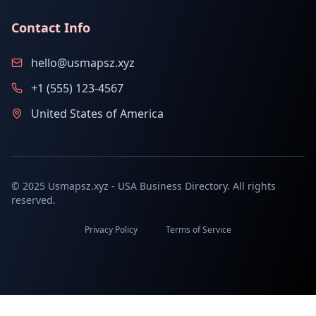
Contact Info
hello@usmapsz.xyz
+1 (555) 123-4567
United States of America
© 2025 Usmapsz.xyz - USA Business Directory. All rights
reserved.
Privacy Policy
Terms of Service