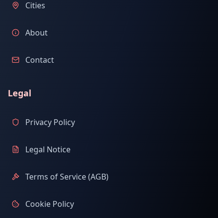
Cities
About
Contact
Legal
Privacy Policy
Legal Notice
Terms of Service (AGB)
Cookie Policy