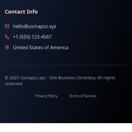
Contact Info
hello@usmapsz.xyz
+1 (555) 123-4567
United States of America
© 2025 Usmapsz.xyz - USA Business Directory. All rights
reserved.
Privacy Policy
Terms of Service