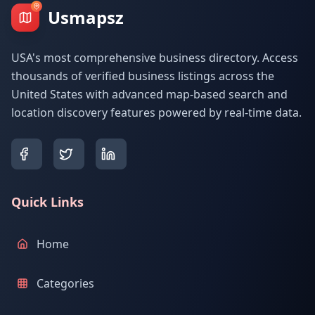
Usmapsz
USA's most comprehensive business directory. Access
thousands of verified business listings across the
United States with advanced map-based search and
location discovery features powered by real-time data.
Quick Links
Home
Categories