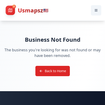
Usmapsz
🇺🇸
Business Not Found
The business you're looking for was not found or may
have been removed.
Back to Home