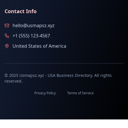
Contact Info
hello@usmapsz.xyz
+1 (555) 123-4567
United States of America
© 2025 Usmapsz.xyz - USA Business Directory. All rights
reserved.
Privacy Policy
Terms of Service