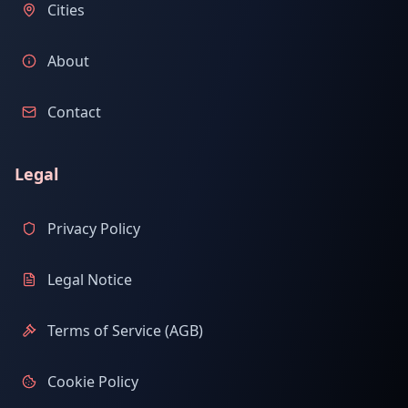
Cities
About
Contact
Legal
Privacy Policy
Legal Notice
Terms of Service (AGB)
Cookie Policy