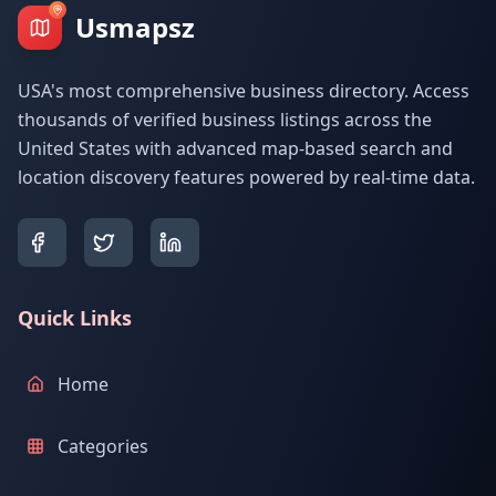
Usmapsz
USA's most comprehensive business directory. Access
thousands of verified business listings across the
United States with advanced map-based search and
location discovery features powered by real-time data.
Quick Links
Home
Categories