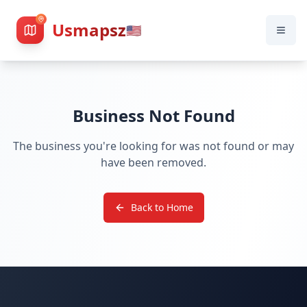
Usmapsz
🇺🇸
Business Not Found
The business you're looking for was not found or may
have been removed.
Back to Home